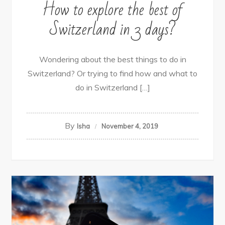
How to explore the best of
Switzerland in 3 days?
Wondering about the best things to do in
Switzerland? Or trying to find how and what to
do in Switzerland […]
By
Isha
November 4, 2019