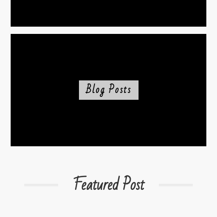
Blog Posts
Featured Post