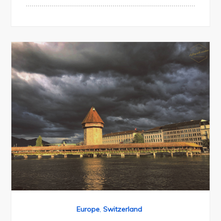
Europe
,
Switzerland