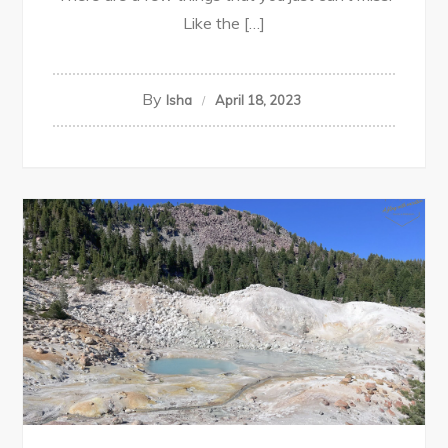
Like the […]
By
Isha
April 18, 2023