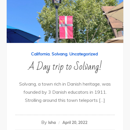
California
,
Solvang
,
Uncategorized
A Day trip to Solvang!
Solvang, a town rich in Danish heritage, was
founded by 3 Danish educators in 1911.
Strolling around this town teleports […]
By
Isha
April 20, 2022