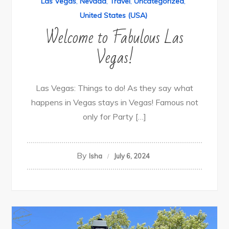
Las Vegas
,
Nevada
,
Travel
,
Uncategorized
,
United States (USA)
Welcome to Fabulous Las
Vegas!
Las Vegas: Things to do! As they say what
happens in Vegas stays in Vegas! Famous not
only for Party […]
By
Isha
July 6, 2024