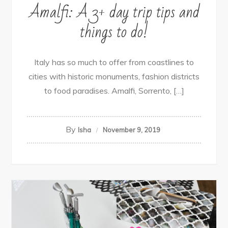
Amalfi: A 3+ day trip tips and
things to do!
Italy has so much to offer from coastlines to
cities with historic monuments, fashion districts
to food paradises. Amalfi, Sorrento, […]
By
Isha
November 9, 2019