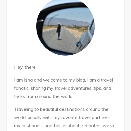
Hey, there!
I am Isha and welcome to my blog. I am a travel
fanatic, sharing my travel adventures, tips, and
tricks from around the world.
Traveling to beautiful destinations around the
world, usually with my favorite travel partner-
my husband! Together, in about 7 months, we’ve