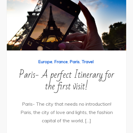
Europe
,
France
,
Paris
,
Travel
Paris- A perfect Itinerary for
the first visit!
Paris- The city that needs no introduction!
Paris, the city of love and lights, the fashion
capital of the world, […]