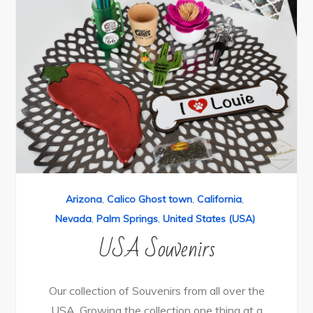
Arizona
,
Calico Ghost town
,
California
,
Nevada
,
Palm Springs
,
United States (USA)
USA Souvenirs
Our collection of Souvenirs from all over the
USA. Growing the collection one thing at a