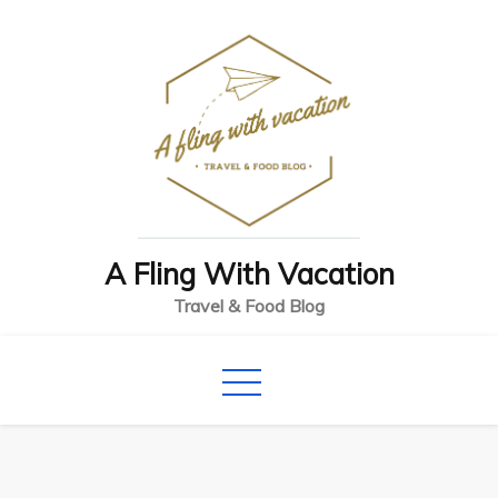
Skip
to
content
A Fling With Vacation
Travel & Food Blog