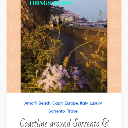
Amalfi
,
Beach
,
Capri
,
Europe
,
Italy
,
Luxury
,
Sorrento
,
Travel
Coastline around Sorrento &