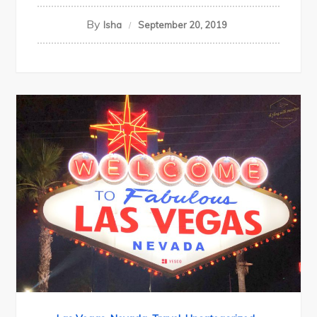
By
Isha
September 20, 2019