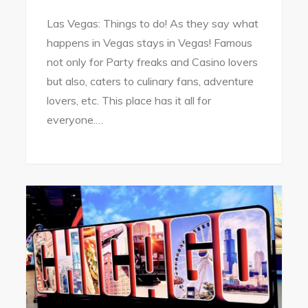
Las Vegas: Things to do! As they say what
happens in Vegas stays in Vegas! Famous
not only for Party freaks and Casino lovers
but also, caters to culinary fans, adventure
lovers, etc. This place has it all for
everyone.…