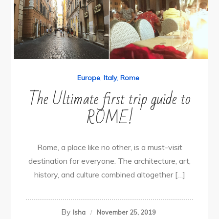
Europe
,
Italy
,
Rome
The Ultimate first trip guide to
ROME!
Rome, a place like no other, is a must-visit
destination for everyone. The architecture, art,
history, and culture combined altogether […]
By
Isha
November 25, 2019