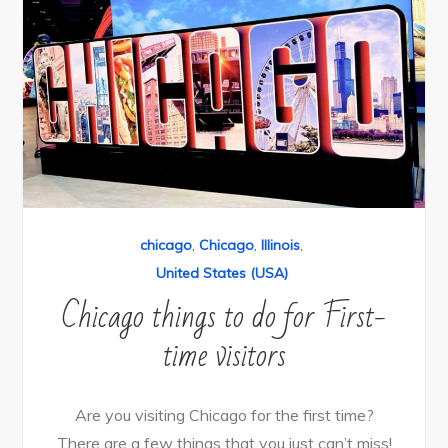
chicago
,
Chicago
,
Illinois
,
United States (USA)
Chicago things to do for First-
time visitors
Are you visiting Chicago for the first time?
There are a few things that you just can’t miss!