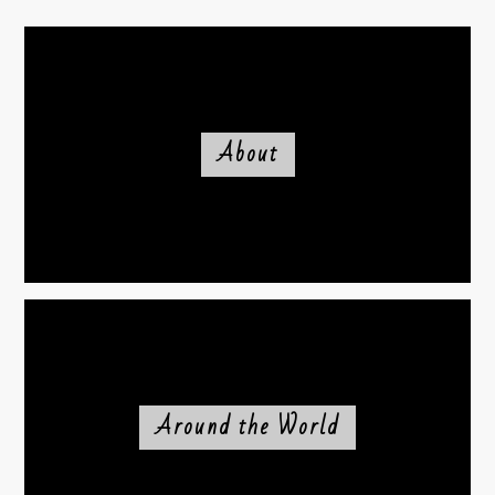
About
Around the World