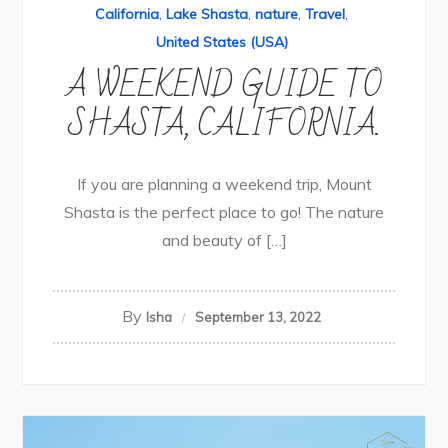
California
,
Lake Shasta
,
nature
,
Travel
,
United States (USA)
A WEEKEND GUIDE TO
SHASTA, CALIFORNIA.
If you are planning a weekend trip, Mount
Shasta is the perfect place to go! The nature
and beauty of […]
By
Isha
September 13, 2022