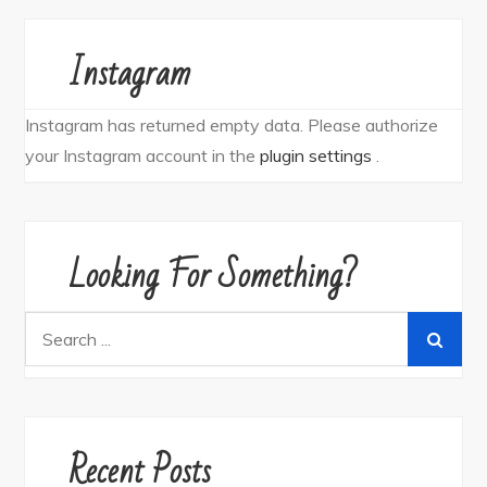
Instagram
Instagram has returned empty data. Please authorize
your Instagram account in the
plugin settings
.
Looking For Something?
Search
for:
Recent Posts