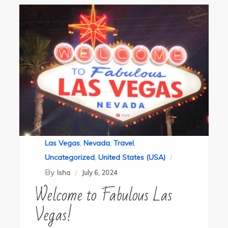
Las Vegas
,
Nevada
,
Travel
,
Uncategorized
,
United States (USA)
By
Isha
July 6, 2024
Welcome to Fabulous Las
Vegas!