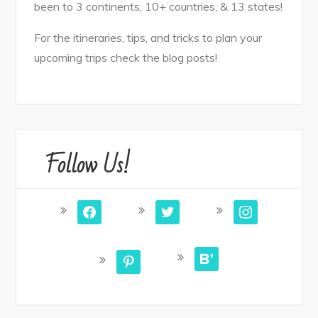
been to 3 continents, 10+ countries, & 13 states!
For the itineraries, tips, and tricks to plan your
upcoming trips check the blog posts!
Follow Us!
facebook
twitter
instagram
bloglovin
pinterest