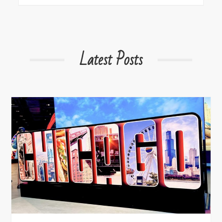
Latest Posts