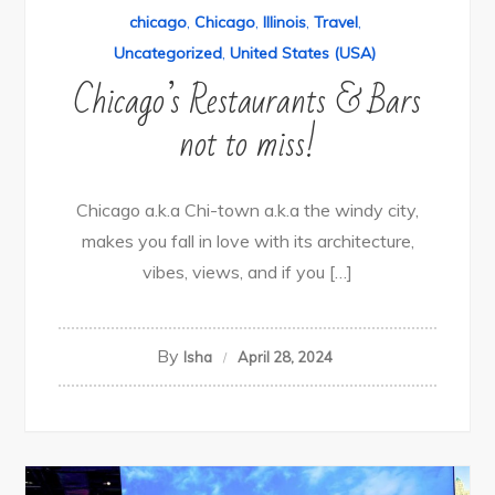
chicago
,
Chicago
,
Illinois
,
Travel
,
Uncategorized
,
United States (USA)
Chicago’s Restaurants & Bars
not to miss!
Chicago a.k.a Chi-town a.k.a the windy city,
makes you fall in love with its architecture,
vibes, views, and if you […]
By
Isha
April 28, 2024