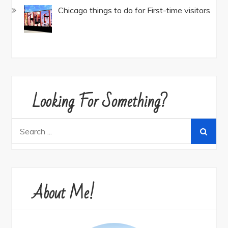
Chicago things to do for First-time visitors
Looking For Something?
Search
for:
About Me!