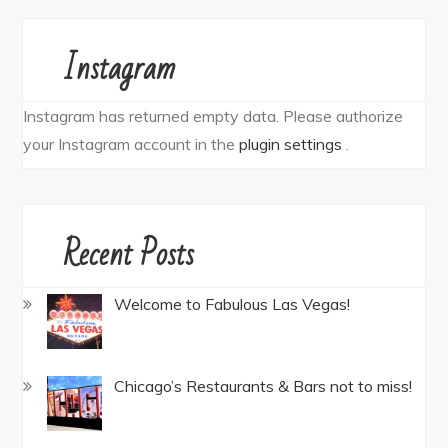
Instagram
Instagram has returned empty data. Please authorize
your Instagram account in the
plugin settings
.
Recent Posts
Welcome to Fabulous Las Vegas!
Chicago’s Restaurants & Bars not to miss!