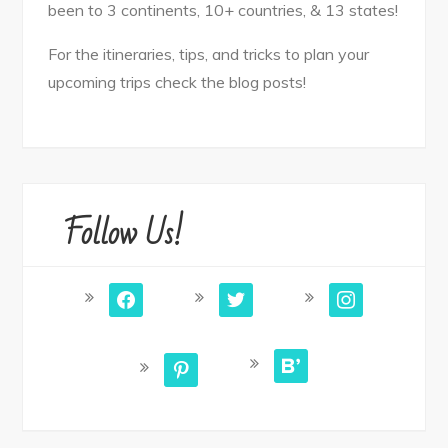
been to 3 continents, 10+ countries, & 13 states!
For the itineraries, tips, and tricks to plan your
upcoming trips check the blog posts!
Follow Us!
facebook
twitter
instagram
bloglovin
pinterest