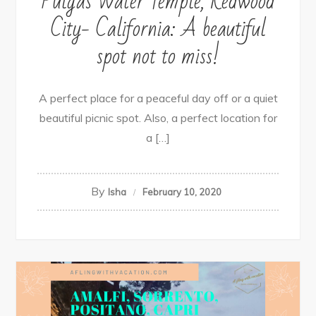
Pulgas Water Temple, Redwood
City- California: A beautiful
spot not to miss!
A perfect place for a peaceful day off or a quiet
beautiful picnic spot. Also, a perfect location for
a […]
By
Isha
February 10, 2020