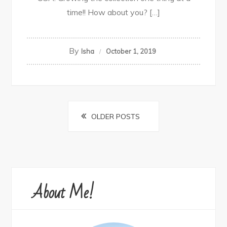
time!! How about you? […]
By
Isha
October 1, 2019
Posts
OLDER POSTS
navigation
About Me!