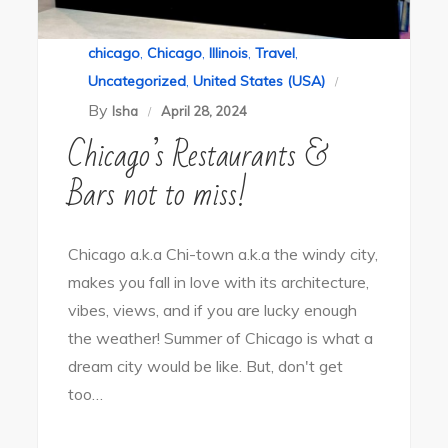
chicago
,
Chicago
,
Illinois
,
Travel
,
Uncategorized
,
United States (USA)
By
Isha
April 28, 2024
Chicago’s Restaurants &
Bars not to miss!
Chicago a.k.a Chi-town a.k.a the windy city,
makes you fall in love with its architecture,
vibes, views, and if you are lucky enough
the weather! Summer of Chicago is what a
dream city would be like. But, don't get
too…