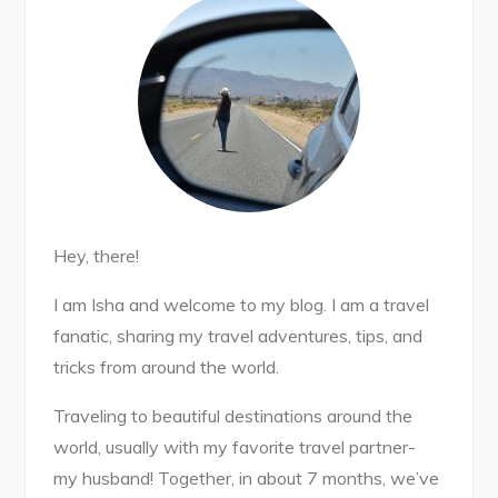
Hey, there!
I am Isha and welcome to my blog. I am a travel
fanatic, sharing my travel adventures, tips, and
tricks from around the world.
Traveling to beautiful destinations around the
world, usually with my favorite travel partner-
my husband! Together, in about 7 months, we’ve