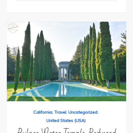
California
,
Travel
,
Uncategorized
,
United States (USA)