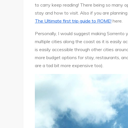
tips
to carry keep reading! There being so many op
and
stay and how to visit. Also if you are planning
things
The Ultimate first trip guide to ROME!
here.
to
do!
Personally, I would suggest making Sorrento y
multiple cities along the coast as it is easily a
is easily accessible through other cities around
more budget options for stay, restaurants, a
are a tad bit more expensive too).