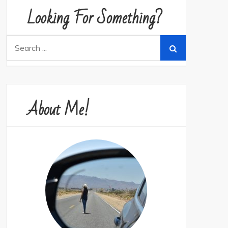
Looking For Something?
Search
for:
About Me!