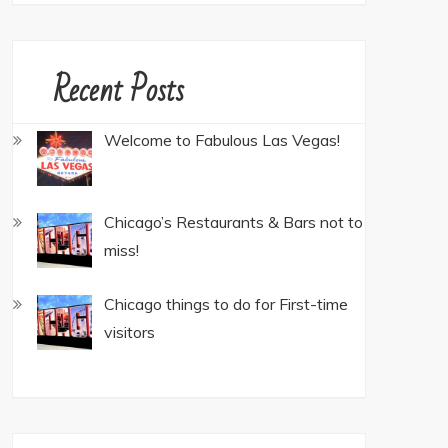
Recent Posts
Welcome to Fabulous Las Vegas!
Chicago’s Restaurants & Bars not to
miss!
Chicago things to do for First-time
visitors