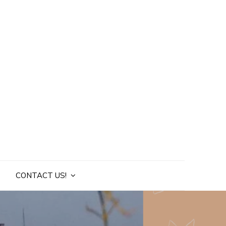
CONTACT US!