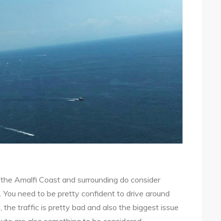
g the Amalfi Coast and surrounding do consider
s. You need to be pretty confident to drive around
, the traffic is pretty bad and also the biggest issue
oute are also something to be considered.