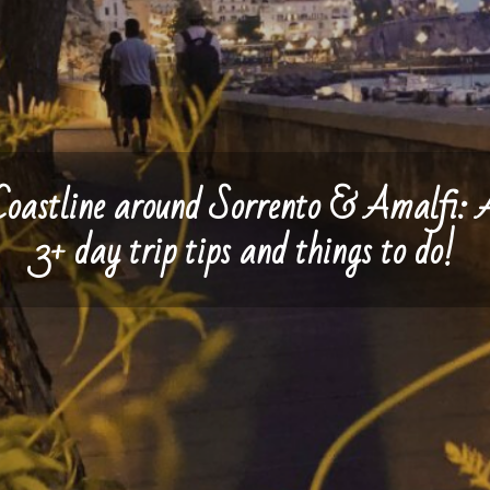
Coastline around Sorrento & Amalfi: 
3+ day trip tips and things to do!