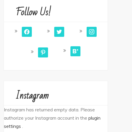
Follow Us!
facebook
twitter
instagram
bloglovin
pinterest
Instagram
Instagram has returned empty data. Please
authorize your Instagram account in the
plugin
settings
.