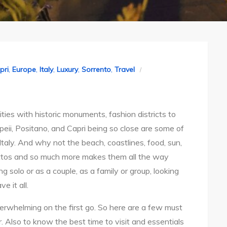
pri
,
Europe
,
Italy
,
Luxury
,
Sorrento
,
Travel
ities with historic monuments, fashion districts to
peii, Positano, and Capri being so close are some of
Italy. And why not the beach, coastlines, food, sun,
ttos and so much more makes them all the way
 solo or as a couple, as a family or group, looking
e it all.
verwhelming on the first go. So here are a few must
. Also to know the best time to visit and essentials