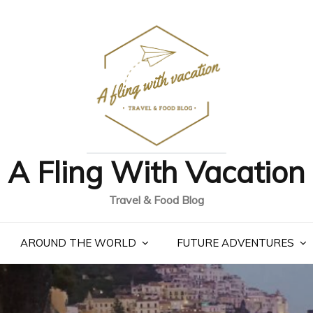
A Fling With Vacation
Travel & Food Blog
AROUND THE WORLD
FUTURE ADVENTURES