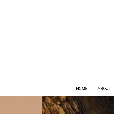
Skip
to
content
HOME
ABOUT