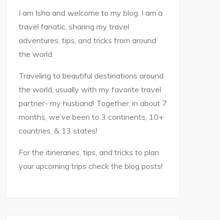
I am Isha and welcome to my blog. I am a
travel fanatic, sharing my travel
adventures, tips, and tricks from around
the world.
Traveling to beautiful destinations around
the world, usually with my favorite travel
partner- my husband! Together, in about 7
months, we’ve been to 3 continents, 10+
countries, & 13 states!
For the itineraries, tips, and tricks to plan
your upcoming trips check the blog posts!