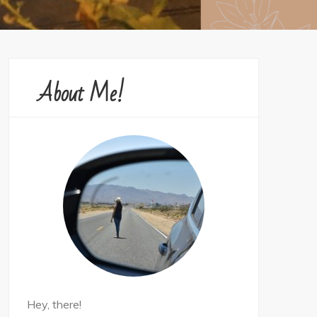
About Me!
Hey, there!