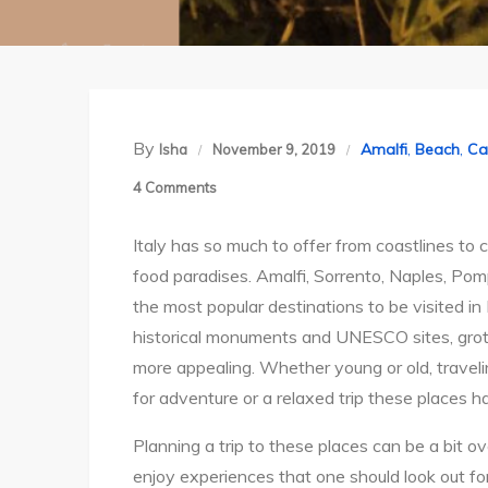
By
Amalfi
,
Beach
,
Ca
Isha
November 9, 2019
on
4 Comments
Coastline
Italy has so much to offer from coastlines to c
around
food paradises. Amalfi, Sorrento, Naples, Pom
Sorrento
the most popular destinations to be visited in 
&
historical monuments and UNESCO sites, gro
Amalfi:
more appealing. Whether young or old, traveling
A
for adventure or a relaxed trip these places hav
3+
day
Planning a trip to these places can be a bit o
trip
enjoy experiences that one should look out for