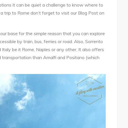
tions it can be quiet a challenge to know where to
 a trip to Rome don’t forget to visit our Blog Post on
our base for the simple reason that you can explore
ccessible by train, bus, ferries or road. Also, Sorrento
 Italy be it Rome, Naples or any other. It also offers
nd transportation than Amalfi and Positano (which