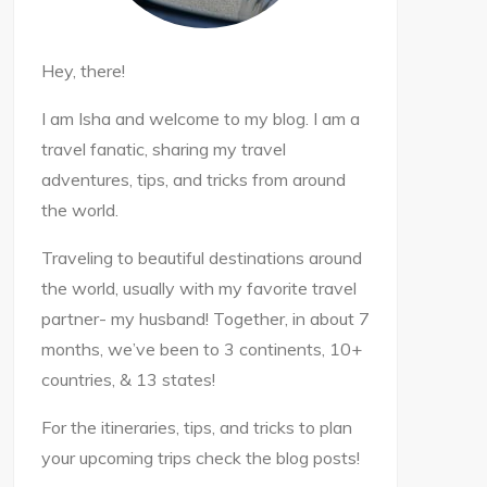
Hey, there!
I am Isha and welcome to my blog. I am a
travel fanatic, sharing my travel
adventures, tips, and tricks from around
the world.
Traveling to beautiful destinations around
the world, usually with my favorite travel
partner- my husband! Together, in about 7
months, we’ve been to 3 continents, 10+
countries, & 13 states!
For the itineraries, tips, and tricks to plan
your upcoming trips check the blog posts!