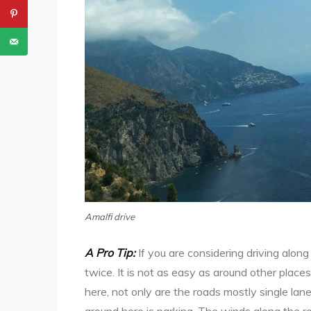
Amalfi drive
A Pro Tip:
If you are considering driving alon
twice. It is not as easy as around other place
here, not only are the roads mostly single lane
around here is parking. The winds along the r