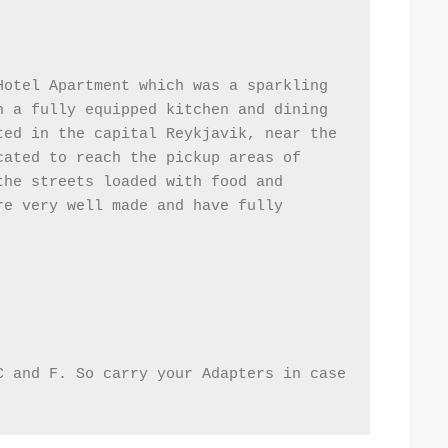
otel Apartment which was a sparkling 
 a fully equipped kitchen and dining 
ed in the capital Reykjavik, near the 
ated to reach the pickup areas of 
he streets loaded with food and 
e very well made and have fully 
 and F. So carry your Adapters in case 