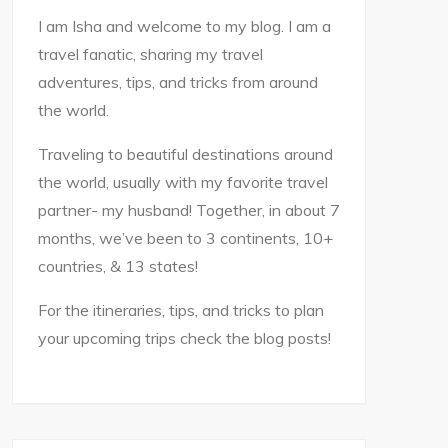
I am Isha and welcome to my blog. I am a
travel fanatic, sharing my travel
adventures, tips, and tricks from around
the world.
Traveling to beautiful destinations around
the world, usually with my favorite travel
partner- my husband! Together, in about 7
months, we’ve been to 3 continents, 10+
countries, & 13 states!
For the itineraries, tips, and tricks to plan
your upcoming trips check the blog posts!