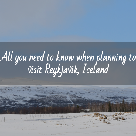
All you need to know when planning to
visit Reykjavik, Iceland