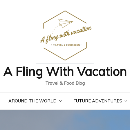
A Fling With Vacation
Travel & Food Blog
AROUND THE WORLD
FUTURE ADVENTURES