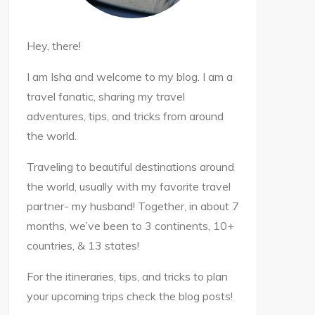
Hey, there!
I am Isha and welcome to my blog. I am a
travel fanatic, sharing my travel
adventures, tips, and tricks from around
the world.
Traveling to beautiful destinations around
the world, usually with my favorite travel
partner- my husband! Together, in about 7
months, we’ve been to 3 continents, 10+
countries, & 13 states!
For the itineraries, tips, and tricks to plan
your upcoming trips check the blog posts!