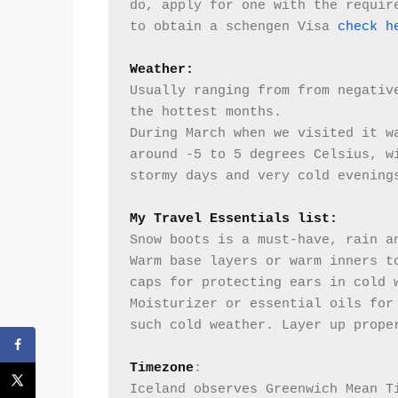
do, apply for one with the require
to obtain a schengen Visa 
check h
Weather: 
Usually ranging from from negative
the hottest months.
During March when we visited it wa
around -5 to 5 degrees Celsius, wi
stormy days and very cold evening
My Travel Essentials list:
Snow boots is a must-have, rain an
Warm base layers or warm inners to
caps for protecting ears in cold 
Moisturizer or essential oils for 
such cold weather. Layer up prope
Timezone
:
Iceland observes Greenwich Mean Ti