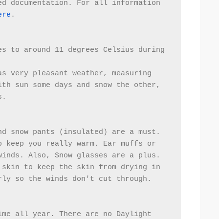
d documentation. For all information 
ere
.
s to around 11 degrees Celsius during 
s very pleasant weather, measuring 
th sun some days and snow the other, 
s.
d snow pants (insulated) are a must.  
 keep you really warm. Ear muffs or 
winds. Also, Snow glasses are a plus.
skin to keep the skin from drying in 
rly so the winds don't cut through.  
me all year. There are no Daylight 