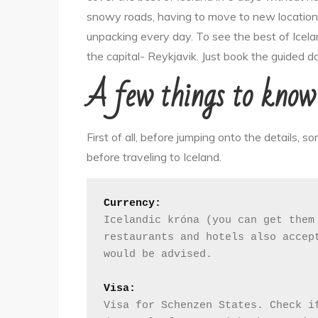
to
snowy roads, having to move to new locations
visit
unpacking every day. To see the best of Icelan
Reykjavik,
the capital- Reykjavik. Just book the guided d
Iceland
A few things to know 
First of all, before jumping onto the details, s
before traveling to Iceland.
Currency:
Icelandic króna (you can get them 
restaurants and hotels also accept
would be advised. 
Visa:
Visa for Schenzen States. Check if