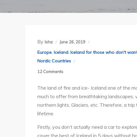
By
Isha
June 26, 2019
Europe
,
Iceland
,
Iceland for those who don't want
Nordic Countries
on
12 Comments
All
The land of fire and ice- Iceland one of the mo
you
much to offer from breathtaking landscapes, vo
need
northern lights, Glaciers, etc. Therefore, a tr
to
lifetime.
know
when
Firstly, you don’t actually need a car to explo
planning
cover the best of Iceland in 5 days without ha