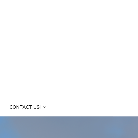
CONTACT US!