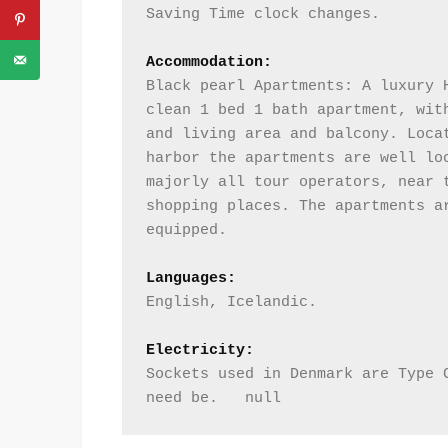
Saving Time clock changes. 
Accommodation:
Black pearl Apartments: A luxury H
clean 1 bed 1 bath apartment, with
and living area and balcony. Locat
harbor the apartments are well loc
majorly all tour operators, near t
shopping places. The apartments ar
equipped.      
Languages:
English, Icelandic.
Electricity:
Sockets used in Denmark are Type C
need be.   null