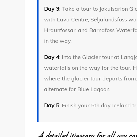
Day 3
: Take a tour to Jokulsarlon 
with Lava Centre, Seljalandsfoss wat
Hraunfossar, and Barnafoss Waterfal
in the way.
Day 4
: Into the Glacier tour at Lang
waterfalls on the way for the tour. H
where the glacier tour departs fro
alternate for Blue Lagoon.
Day 5
: Finish your 5th day Iceland 
A detailed itinerary for all you ca