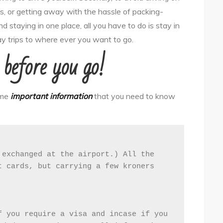
, or getting away with the hassle of packing-
d staying in one place, all you have to do is stay in
ay trips to where ever you want to go.
before you go!
ome
important information
that you need to know
exchanged at the airport.) All the 
 cards, but carrying a few kroners 
 you require a visa and incase if you 