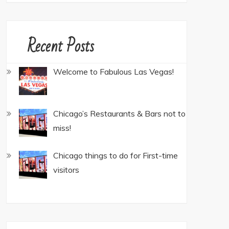
Recent Posts
Welcome to Fabulous Las Vegas!
Chicago’s Restaurants & Bars not to
miss!
Chicago things to do for First-time
visitors