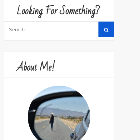
Looking For Something?
Search
for:
About Me!