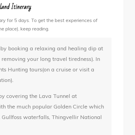
land Itinerary
erary for 5 days. To get the best experiences of
ne place), keep reading.
d by booking a relaxing and healing dip at
removing your long travel tiredness). In
ts Hunting tours(on a cruise or visit a
tion).
 by covering the Lava Tunnel at
ith the much popular Golden Circle which
 Gullfoss waterfalls, Thingvellir National