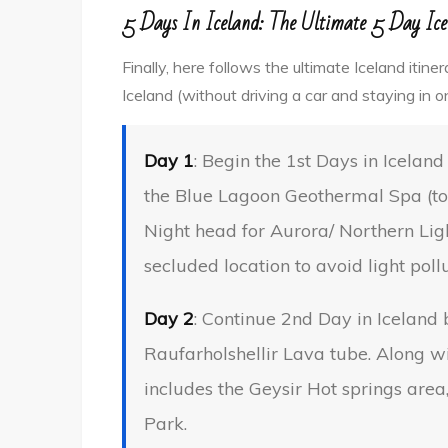
5 Days In Iceland: The Ultimate 5 Day Ice
Finally, here follows the ultimate Iceland itin
Iceland (without driving a car and staying in o
Day 1
: Begin the 1st Days in Icelan
the Blue Lagoon Geothermal Spa (to 
Night head for Aurora/ Northern Ligh
secluded location to avoid light pollu
Day 2
: Continue 2nd Day in Iceland
Raufarholshellir Lava tube. Along w
includes the Geysir Hot springs area,
Park.