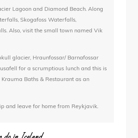
Glacier Lagoon and Diamond Beach. Along
erfalls, Skogafoss Waterfalls,
ls. Also, visit the small town named Vik
jokull glacier, Hraunfossar/ Barnafossar
usafell for a scrumptious lunch and this is
m. Krauma Baths & Restaurant as an
trip and leave for home from Reykjavik.
n do in Iceland.