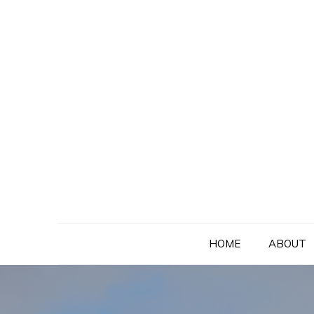
Skip
to
content
HOME
ABOUT