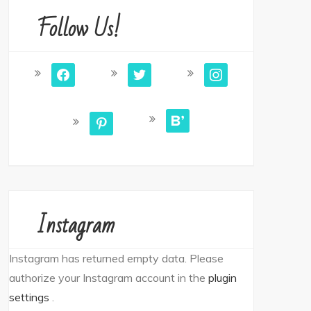
Follow Us!
facebook
twitter
instagram
bloglovin
pinterest
Instagram
Instagram has returned empty data. Please
authorize your Instagram account in the
plugin
settings
.