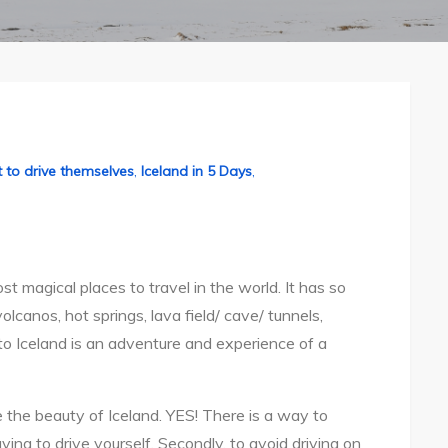
 to drive themselves
,
Iceland in 5 Days
,
st magical places to travel in the world. It has so
lcanos, hot springs, lava field/ cave/ tunnels,
ip to Iceland is an adventure and experience of a
re the beauty of Iceland. YES! There is a way to
ving to drive yourself. Secondly, to avoid driving on