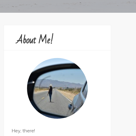
About Me!
Hey, there!