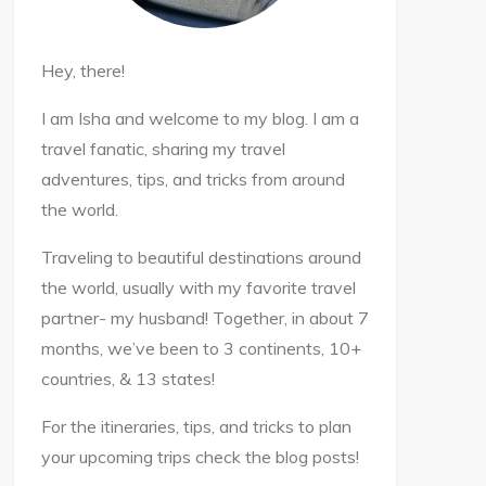
Hey, there!
I am Isha and welcome to my blog. I am a
travel fanatic, sharing my travel
adventures, tips, and tricks from around
the world.
Traveling to beautiful destinations around
the world, usually with my favorite travel
partner- my husband! Together, in about 7
months, we’ve been to 3 continents, 10+
countries, & 13 states!
For the itineraries, tips, and tricks to plan
your upcoming trips check the blog posts!