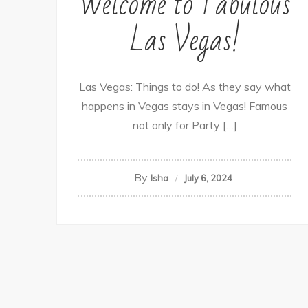
Welcome to Fabulous
Las Vegas!
Las Vegas: Things to do! As they say what
happens in Vegas stays in Vegas! Famous
not only for Party […]
By
Isha
July 6, 2024