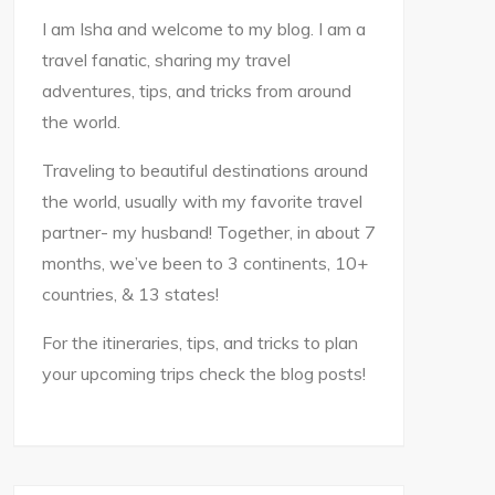
I am Isha and welcome to my blog. I am a
travel fanatic, sharing my travel
adventures, tips, and tricks from around
the world.
Traveling to beautiful destinations around
the world, usually with my favorite travel
partner- my husband! Together, in about 7
months, we’ve been to 3 continents, 10+
countries, & 13 states!
For the itineraries, tips, and tricks to plan
your upcoming trips check the blog posts!