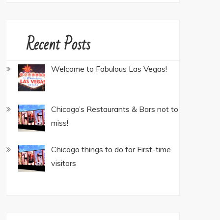
Recent Posts
Welcome to Fabulous Las Vegas!
Chicago’s Restaurants & Bars not to
miss!
Chicago things to do for First-time
visitors