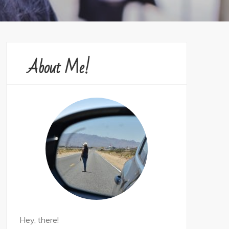
About Me!
Hey, there!