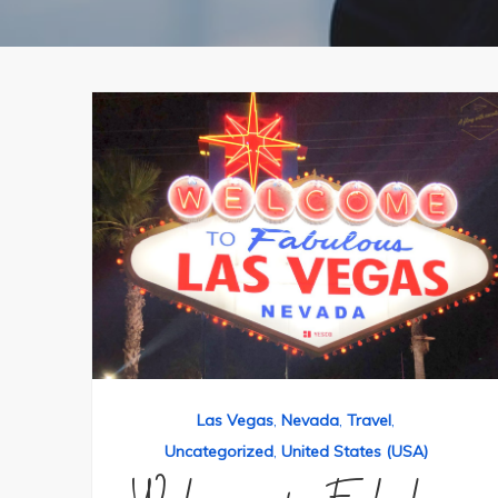
Las Vegas
,
Nevada
,
Travel
,
Uncategorized
,
United States (USA)