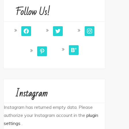
Follow Us!
facebook
twitter
instagram
bloglovin
pinterest
Instagram
Instagram has returned empty data. Please
authorize your Instagram account in the
plugin
settings
.