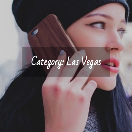
Category:
Las Vegas