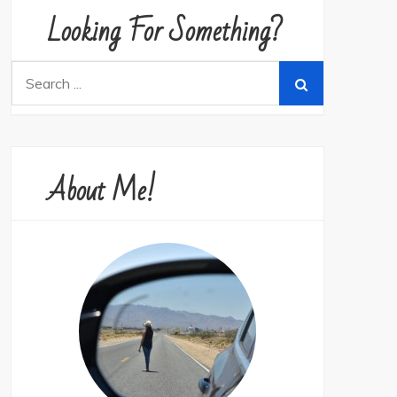
Looking For Something?
Search
for:
About Me!