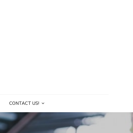
CONTACT US!