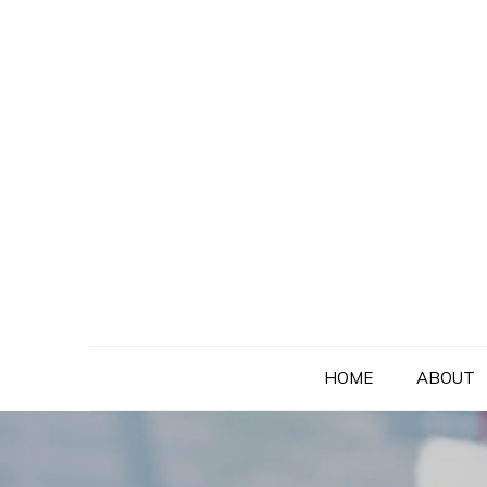
Skip
to
content
HOME
ABOUT