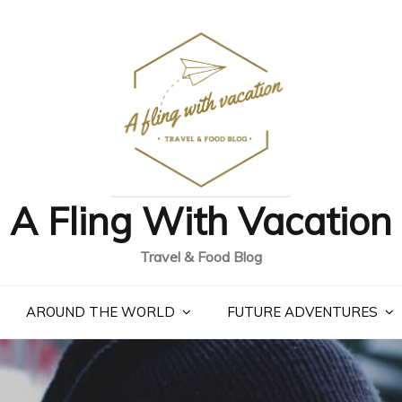
A Fling With Vacation
Travel & Food Blog
AROUND THE WORLD
FUTURE ADVENTURES